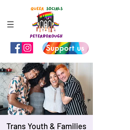
Support us
Trans Youth & Families