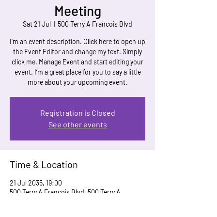
Meeting
Sat 21 Jul
  |  
500 Terry A Francois Blvd
I’m an event description. Click here to open up
the Event Editor and change my text. Simply
click me, Manage Event and start editing your
event. I’m a great place for you to say a little
more about your upcoming event.
Registration is Closed
See other events
Time & Location
21 Jul 2035, 19:00
500 Terry A Francois Blvd, 500 Terry A
Francois Blvd, San Francisco, CA 94158, USA